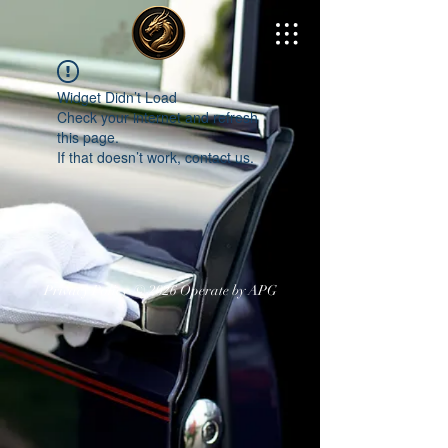
Widget Didn’t Load
Check your internet and refresh
this page.
If that doesn’t work, contact us.
Privacy Policy
© 2026 Operate by APG